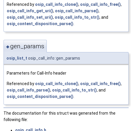
Referenced by
osip_call_info_clone()
,
osip_call_info_free()
,
osip_call_info_get_uri()
,
osip_call_info_parse()
,
osip_call_info_set_uri()
,
osip_call_info_to_str()
, and
osip_content_disposition_parse()
.
gen_params
◆
osip_list_t
osip_call_info::gen_params
Parameters for Call-Info header
Referenced by
osip_call_info_clone()
,
osip_call_info_free()
,
osip_call_info_parse()
,
osip_call_info_to_str()
, and
osip_content_disposition_parse()
.
The documentation for this struct was generated from the
following file:
osip_call_info.h