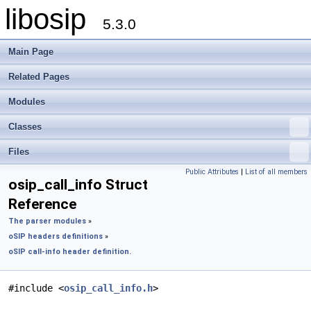
libosip
5.3.0
Main Page
Related Pages
Modules
Classes
Files
Public Attributes
|
List of all members
osip_call_info Struct
Reference
The parser modules
»
oSIP headers definitions
»
oSIP call-info header definition.
#include <
osip_call_info.h
>