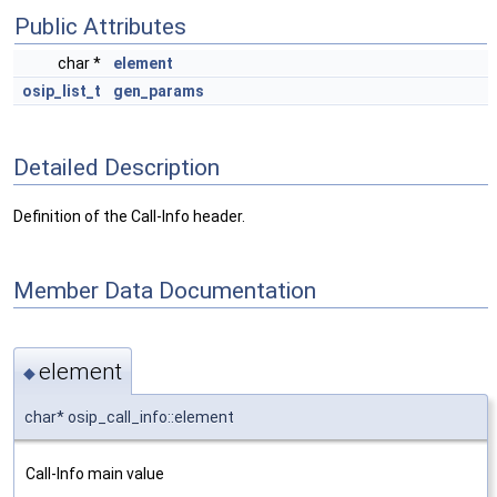
Public Attributes
char *
element
osip_list_t
gen_params
Detailed Description
Definition of the Call-Info header.
Member Data Documentation
element
◆
char* osip_call_info::element
Call-Info main value