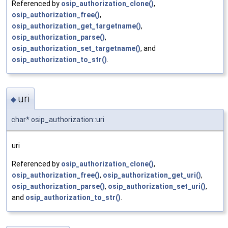
Referenced by
osip_authorization_clone()
,
osip_authorization_free()
,
osip_authorization_get_targetname()
,
osip_authorization_parse()
,
osip_authorization_set_targetname()
, and
osip_authorization_to_str()
.
uri
◆
char* osip_authorization::uri
uri
Referenced by
osip_authorization_clone()
,
osip_authorization_free()
,
osip_authorization_get_uri()
,
osip_authorization_parse()
,
osip_authorization_set_uri()
,
and
osip_authorization_to_str()
.