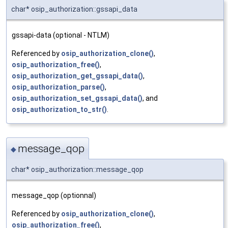
char* osip_authorization::gssapi_data
gssapi-data (optional - NTLM)
Referenced by
osip_authorization_clone()
,
osip_authorization_free()
,
osip_authorization_get_gssapi_data()
,
osip_authorization_parse()
,
osip_authorization_set_gssapi_data()
, and
osip_authorization_to_str()
.
message_qop
◆
char* osip_authorization::message_qop
message_qop (optionnal)
Referenced by
osip_authorization_clone()
,
osip_authorization_free()
,