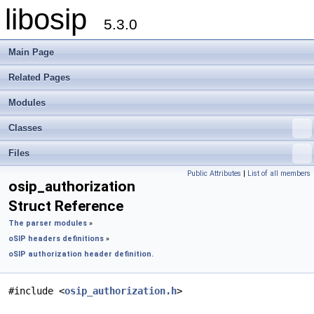
libosip
5.3.0
Main Page
Related Pages
Modules
Classes
Files
Public Attributes
|
List of all members
osip_authorization
Struct Reference
The parser modules
»
oSIP headers definitions
»
oSIP authorization header definition.
#include <
osip_authorization.h
>