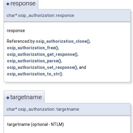
response
◆
char* osip_authorization::response
response
Referenced by
osip_authorization_clone()
,
osip_authorization_free()
,
osip_authorization_get_response()
,
osip_authorization_parse()
,
osip_authorization_set_response()
, and
osip_authorization_to_str()
.
targetname
◆
char* osip_authorization::targetname
targetname (optional - NTLM)