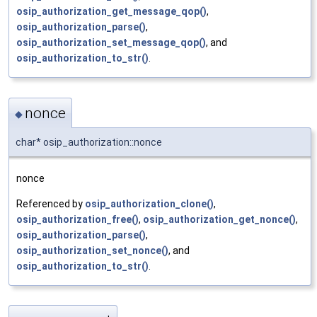
osip_authorization_get_message_qop()
,
osip_authorization_parse()
,
osip_authorization_set_message_qop()
, and
osip_authorization_to_str()
.
nonce
◆
char* osip_authorization::nonce
nonce
Referenced by
osip_authorization_clone()
,
osip_authorization_free()
,
osip_authorization_get_nonce()
,
osip_authorization_parse()
,
osip_authorization_set_nonce()
, and
osip_authorization_to_str()
.