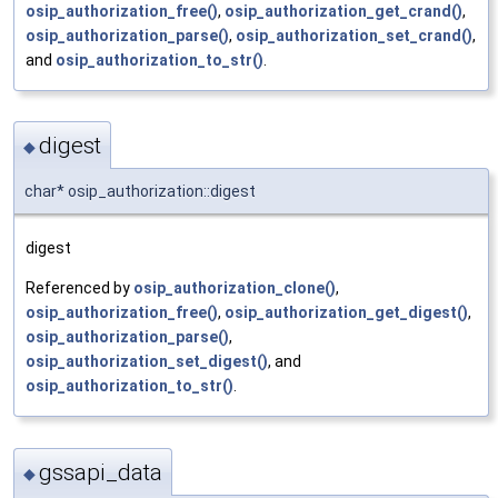
osip_authorization_free()
,
osip_authorization_get_crand()
,
osip_authorization_parse()
,
osip_authorization_set_crand()
,
and
osip_authorization_to_str()
.
digest
◆
char* osip_authorization::digest
digest
Referenced by
osip_authorization_clone()
,
osip_authorization_free()
,
osip_authorization_get_digest()
,
osip_authorization_parse()
,
osip_authorization_set_digest()
, and
osip_authorization_to_str()
.
gssapi_data
◆