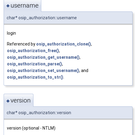
username
◆
char* osip_authorization::username
login
Referenced by
osip_authorization_clone()
,
osip_authorization_free()
,
osip_authorization_get_username()
,
osip_authorization_parse()
,
osip_authorization_set_username()
, and
osip_authorization_to_str()
.
version
◆
char* osip_authorization::version
version (optional - NTLM)