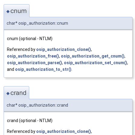
cnum
◆
char* osip_authorization::cnum
cnum (optional - NTLM)
Referenced by
osip_authorization_clone()
,
osip_authorization_free()
,
osip_authorization_get_cnum()
,
osip_authorization_parse()
,
osip_authorization_set_cnum()
,
and
osip_authorization_to_str()
.
crand
◆
char* osip_authorization::crand
crand (optional - NTLM)
Referenced by
osip_authorization_clone()
,