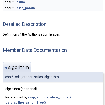
char *
cnum
char *
auth_param
Detailed Description
Definition of the Authorization header.
Member Data Documentation
algorithm
◆
char* osip_authorization::algorithm
algorithm (optionnal)
Referenced by
osip_authorization_clone()
,
osip_authorization_free()
,