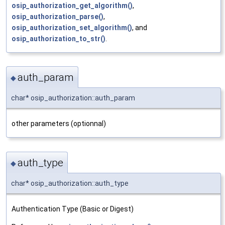
osip_authorization_get_algorithm()
,
osip_authorization_parse()
,
osip_authorization_set_algorithm()
, and
osip_authorization_to_str()
.
auth_param
◆
char* osip_authorization::auth_param
other parameters (optionnal)
auth_type
◆
char* osip_authorization::auth_type
Authentication Type (Basic or Digest)