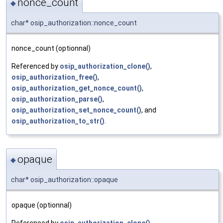
nonce_count
◆
char* osip_authorization::nonce_count
nonce_count (optionnal)
Referenced by
osip_authorization_clone()
,
osip_authorization_free()
,
osip_authorization_get_nonce_count()
,
osip_authorization_parse()
,
osip_authorization_set_nonce_count()
, and
osip_authorization_to_str()
.
opaque
◆
char* osip_authorization::opaque
opaque (optionnal)