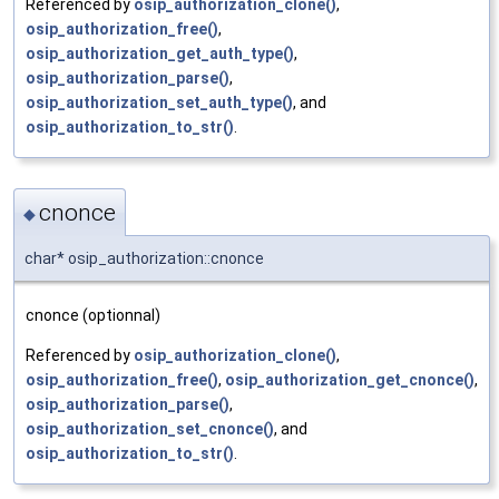
Referenced by
osip_authorization_clone()
,
osip_authorization_free()
,
osip_authorization_get_auth_type()
,
osip_authorization_parse()
,
osip_authorization_set_auth_type()
, and
osip_authorization_to_str()
.
cnonce
◆
char* osip_authorization::cnonce
cnonce (optionnal)
Referenced by
osip_authorization_clone()
,
osip_authorization_free()
,
osip_authorization_get_cnonce()
,
osip_authorization_parse()
,
osip_authorization_set_cnonce()
, and
osip_authorization_to_str()
.