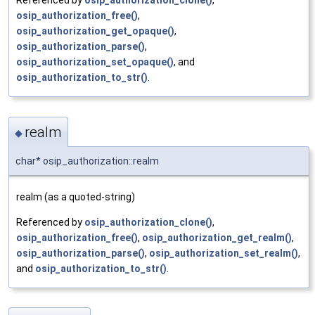
Referenced by
osip_authorization_clone()
,
osip_authorization_free()
,
osip_authorization_get_opaque()
,
osip_authorization_parse()
,
osip_authorization_set_opaque()
, and
osip_authorization_to_str()
.
realm
◆
char* osip_authorization::realm
realm (as a quoted-string)
Referenced by
osip_authorization_clone()
,
osip_authorization_free()
,
osip_authorization_get_realm()
,
osip_authorization_parse()
,
osip_authorization_set_realm()
,
and
osip_authorization_to_str()
.