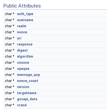
Public Attributes
char *
auth_type
char *
username
char *
realm
char *
nonce
char *
uri
char *
response
char *
digest
char *
algorithm
char *
cnonce
char *
opaque
char *
message_qop
char *
nonce_count
char *
version
char *
targetname
char *
gssapi_data
char *
crand