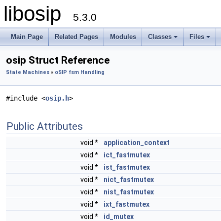
libosip
5.3.0
Main Page
Related Pages
Modules
Classes
Files
osip Struct Reference
State Machines
»
oSIP fsm Handling
#include <
osip.h
>
Public Attributes
void *
application_context
void *
ict_fastmutex
void *
ist_fastmutex
void *
nict_fastmutex
void *
nist_fastmutex
void *
ixt_fastmutex
void *
id_mutex