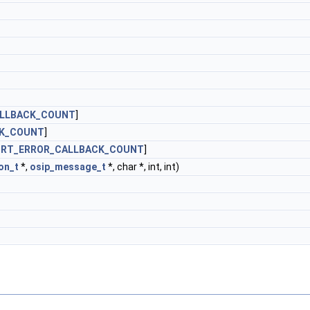
ALLBACK_COUNT
]
CK_COUNT
]
ORT_ERROR_CALLBACK_COUNT
]
on_t
*,
osip_message_t
*, char *, int, int)