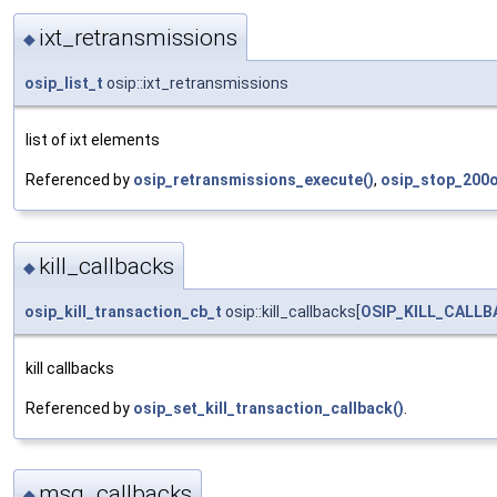
ixt_retransmissions
◆
osip_list_t
osip::ixt_retransmissions
list of ixt elements
Referenced by
osip_retransmissions_execute()
,
osip_stop_200o
kill_callbacks
◆
osip_kill_transaction_cb_t
osip::kill_callbacks[
OSIP_KILL_CALL
kill callbacks
Referenced by
osip_set_kill_transaction_callback()
.
msg_callbacks
◆