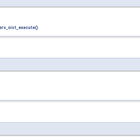
ers_nist_execute()
.