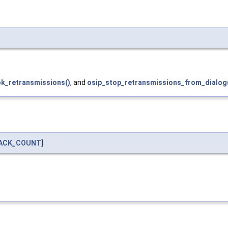
k_retransmissions()
, and
osip_stop_retransmissions_from_dialog
BACK_COUNT
]