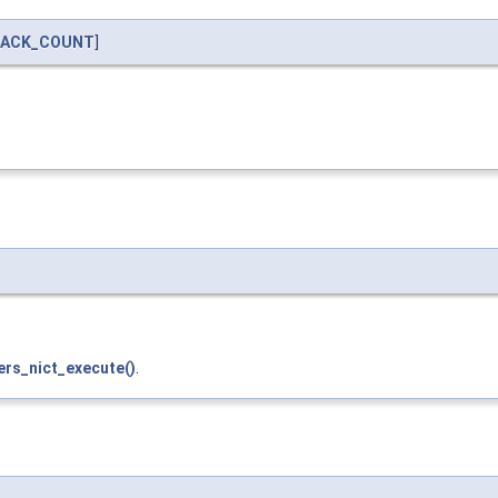
BACK_COUNT
]
ers_nict_execute()
.