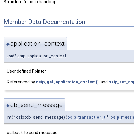
Structure for osip handling.
Member Data Documentation
application_context
◆
void* osip::application_context
User defined Pointer
Referenced by
osip_get_application_context()
, and
osip_set_app
cb_send_message
◆
int(* osip::cb_send_message) (
osip_transaction_t
*,
osip_messa
callback to send message