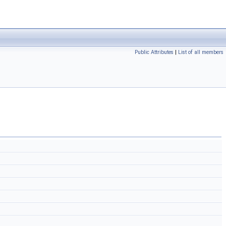
Public Attributes
|
List of all members