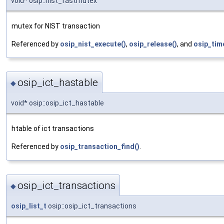
void* osip::nist_fastmutex
mutex for NIST transaction
Referenced by
osip_nist_execute()
,
osip_release()
, and
osip_tim
osip_ict_hastable
◆
void* osip::osip_ict_hastable
htable of ict transactions
Referenced by
osip_transaction_find()
.
osip_ict_transactions
◆
osip_list_t
osip::osip_ict_transactions