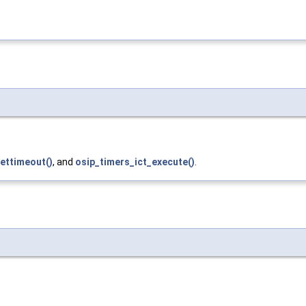
ettimeout()
, and
osip_timers_ict_execute()
.