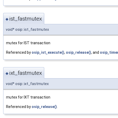
ist_fastmutex
◆
void* osip::ist_fastmutex
mutex for IST transaction
Referenced by
osip_ist_execute()
,
osip_release()
, and
osip_time
ixt_fastmutex
◆
void* osip::ixt_fastmutex
mutex for IXT transaction
Referenced by
osip_release()
.