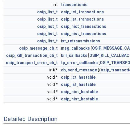
int
transactionid
osip_list_t
osip_ict_transactions
osip_list_t
osip_ist_transactions
osip_list_t
osip_nict_transactions
osip_list_t
osip_nist_transactions
osip_list_t
ixt_retransmissions
osip_message_cb_t
msg_callbacks
[
OSIP_MESSAGE_C
osip_kill_transaction_cb_t
kill_callbacks
[
OSIP_KILL_CALLBA
osip_transport_error_cb_t
tp_error_callbacks
[
OSIP_TRANSP
int(*
cb_send_message
)(
osip_transacti
void *
osip_ict_hastable
void *
osip_ist_hastable
void *
osip_nict_hastable
void *
osip_nist_hastable
Detailed Description