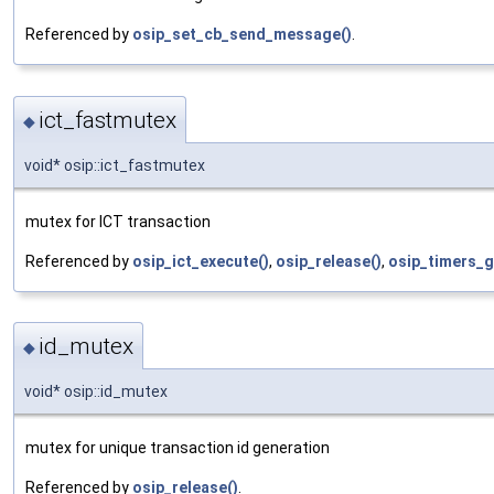
Referenced by
osip_set_cb_send_message()
.
ict_fastmutex
◆
void* osip::ict_fastmutex
mutex for ICT transaction
Referenced by
osip_ict_execute()
,
osip_release()
,
osip_timers_g
id_mutex
◆
void* osip::id_mutex
mutex for unique transaction id generation
Referenced by
osip_release()
.