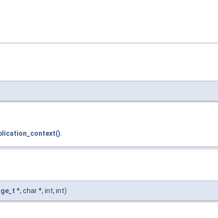
lication_context()
.
ge_t
*, char *, int, int)