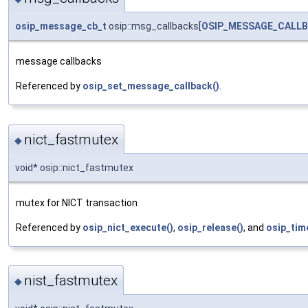
osip_message_cb_t
osip::msg_callbacks[
OSIP_MESSAGE_CALL
message callbacks
Referenced by
osip_set_message_callback()
.
nict_fastmutex
◆
void* osip::nict_fastmutex
mutex for NICT transaction
Referenced by
osip_nict_execute()
,
osip_release()
, and
osip_tim
nist_fastmutex
◆