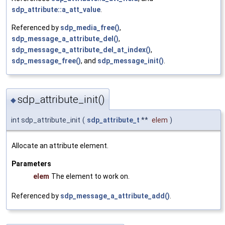
sdp_attribute::a_att_value
.
Referenced by
sdp_media_free()
,
sdp_message_a_attribute_del()
,
sdp_message_a_attribute_del_at_index()
,
sdp_message_free()
, and
sdp_message_init()
.
sdp_attribute_init()
◆
int sdp_attribute_init
(
sdp_attribute_t
**
elem
)
Allocate an attribute element.
Parameters
elem
The element to work on.
Referenced by
sdp_message_a_attribute_add()
.