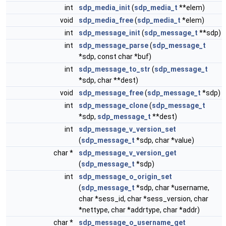
int
sdp_media_init
(
sdp_media_t
**elem)
void
sdp_media_free
(
sdp_media_t
*elem)
int
sdp_message_init
(
sdp_message_t
**sdp)
int
sdp_message_parse
(
sdp_message_t
*sdp, const char *buf)
int
sdp_message_to_str
(
sdp_message_t
*sdp, char **dest)
void
sdp_message_free
(
sdp_message_t
*sdp)
int
sdp_message_clone
(
sdp_message_t
*sdp,
sdp_message_t
**dest)
int
sdp_message_v_version_set
(
sdp_message_t
*sdp, char *value)
char *
sdp_message_v_version_get
(
sdp_message_t
*sdp)
int
sdp_message_o_origin_set
(
sdp_message_t
*sdp, char *username,
char *sess_id, char *sess_version, char
*nettype, char *addrtype, char *addr)
char *
sdp_message_o_username_get