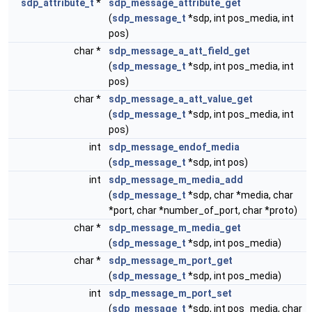
sdp_attribute_t
*
sdp_message_attribute_get
(
sdp_message_t
*sdp, int pos_media, int
pos)
char *
sdp_message_a_att_field_get
(
sdp_message_t
*sdp, int pos_media, int
pos)
char *
sdp_message_a_att_value_get
(
sdp_message_t
*sdp, int pos_media, int
pos)
int
sdp_message_endof_media
(
sdp_message_t
*sdp, int pos)
int
sdp_message_m_media_add
(
sdp_message_t
*sdp, char *media, char
*port, char *number_of_port, char *proto)
char *
sdp_message_m_media_get
(
sdp_message_t
*sdp, int pos_media)
char *
sdp_message_m_port_get
(
sdp_message_t
*sdp, int pos_media)
int
sdp_message_m_port_set
(
sdp_message_t
*sdp, int pos_media, char