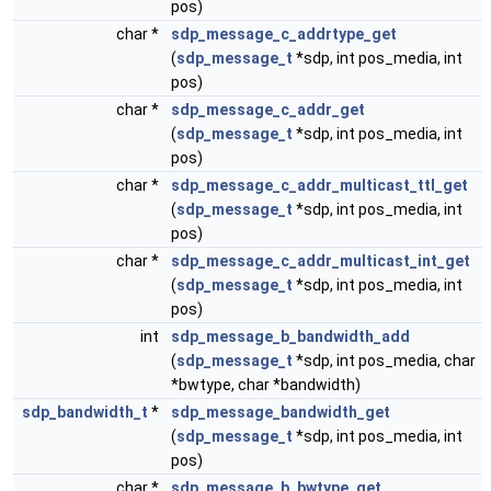
pos)
char *
sdp_message_c_addrtype_get
(
sdp_message_t
*sdp, int pos_media, int
pos)
char *
sdp_message_c_addr_get
(
sdp_message_t
*sdp, int pos_media, int
pos)
char *
sdp_message_c_addr_multicast_ttl_get
(
sdp_message_t
*sdp, int pos_media, int
pos)
char *
sdp_message_c_addr_multicast_int_get
(
sdp_message_t
*sdp, int pos_media, int
pos)
int
sdp_message_b_bandwidth_add
(
sdp_message_t
*sdp, int pos_media, char
*bwtype, char *bandwidth)
sdp_bandwidth_t
*
sdp_message_bandwidth_get
(
sdp_message_t
*sdp, int pos_media, int
pos)
char *
sdp_message_b_bwtype_get