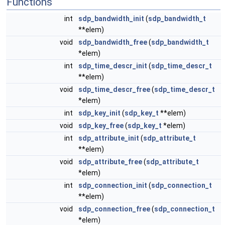
Functions
int
sdp_bandwidth_init
(
sdp_bandwidth_t
**elem)
void
sdp_bandwidth_free
(
sdp_bandwidth_t
*elem)
int
sdp_time_descr_init
(
sdp_time_descr_t
**elem)
void
sdp_time_descr_free
(
sdp_time_descr_t
*elem)
int
sdp_key_init
(
sdp_key_t
**elem)
void
sdp_key_free
(
sdp_key_t
*elem)
int
sdp_attribute_init
(
sdp_attribute_t
**elem)
void
sdp_attribute_free
(
sdp_attribute_t
*elem)
int
sdp_connection_init
(
sdp_connection_t
**elem)
void
sdp_connection_free
(
sdp_connection_t
*elem)