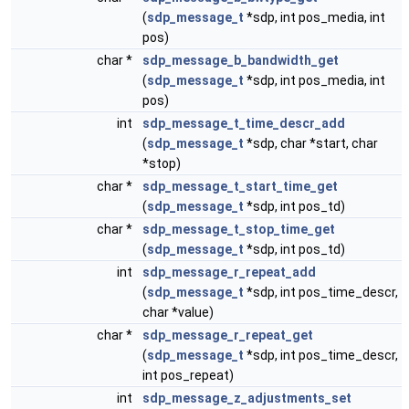
(
sdp_message_t
*sdp, int pos_media, int
pos)
char *
sdp_message_b_bandwidth_get
(
sdp_message_t
*sdp, int pos_media, int
pos)
int
sdp_message_t_time_descr_add
(
sdp_message_t
*sdp, char *start, char
*stop)
char *
sdp_message_t_start_time_get
(
sdp_message_t
*sdp, int pos_td)
char *
sdp_message_t_stop_time_get
(
sdp_message_t
*sdp, int pos_td)
int
sdp_message_r_repeat_add
(
sdp_message_t
*sdp, int pos_time_descr,
char *value)
char *
sdp_message_r_repeat_get
(
sdp_message_t
*sdp, int pos_time_descr,
int pos_repeat)
int
sdp_message_z_adjustments_set