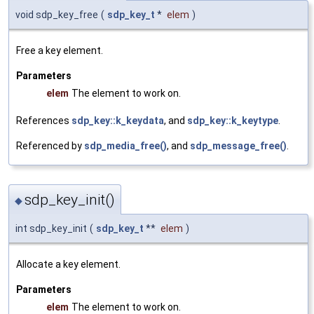
void sdp_key_free
(
sdp_key_t
*
elem
)
Free a key element.
Parameters
elem
The element to work on.
References
sdp_key::k_keydata
, and
sdp_key::k_keytype
.
Referenced by
sdp_media_free()
, and
sdp_message_free()
.
sdp_key_init()
◆
int sdp_key_init
(
sdp_key_t
**
elem
)
Allocate a key element.
Parameters
elem
The element to work on.