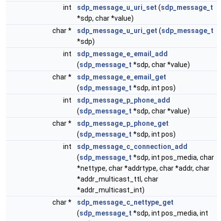
int
sdp_message_u_uri_set
(
sdp_message_t
*sdp, char *value)
char *
sdp_message_u_uri_get
(
sdp_message_t
*sdp)
int
sdp_message_e_email_add
(
sdp_message_t
*sdp, char *value)
char *
sdp_message_e_email_get
(
sdp_message_t
*sdp, int pos)
int
sdp_message_p_phone_add
(
sdp_message_t
*sdp, char *value)
char *
sdp_message_p_phone_get
(
sdp_message_t
*sdp, int pos)
int
sdp_message_c_connection_add
(
sdp_message_t
*sdp, int pos_media, char
*nettype, char *addrtype, char *addr, char
*addr_multicast_ttl, char
*addr_multicast_int)
char *
sdp_message_c_nettype_get
(
sdp_message_t
*sdp, int pos_media, int