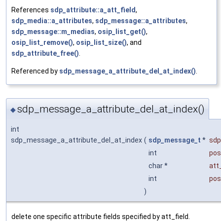
References
sdp_attribute::a_att_field
,
sdp_media::a_attributes
,
sdp_message::a_attributes
,
sdp_message::m_medias
,
osip_list_get()
,
osip_list_remove()
,
osip_list_size()
, and
sdp_attribute_free()
.
Referenced by
sdp_message_a_attribute_del_at_index()
.
sdp_message_a_attribute_del_at_index()
◆
int
sdp_message_a_attribute_del_at_index
(
sdp_message_t
*
sdp
int
pos
char *
att
int
pos
)
delete one specific attribute fields specified by att_field.