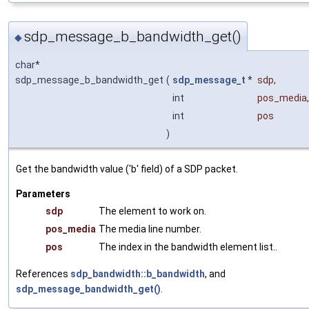
sdp_message_b_bandwidth_get()
◆
char*
sdp_message_b_bandwidth_get
(
sdp_message_t
*
sdp
,
int
pos_media
,
int
pos
)
Get the bandwidth value ('b' field) of a SDP packet.
Parameters
sdp
The element to work on.
pos_media
The media line number.
pos
The index in the bandwidth element list..
References
sdp_bandwidth::b_bandwidth
, and
sdp_message_bandwidth_get()
.