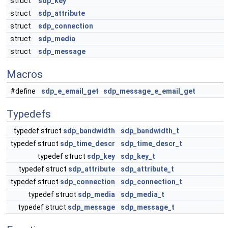
struct
sdp_key
struct
sdp_attribute
struct
sdp_connection
struct
sdp_media
struct
sdp_message
Macros
#define
sdp_e_email_get
sdp_message_e_email_get
Typedefs
typedef struct
sdp_bandwidth
sdp_bandwidth_t
typedef struct
sdp_time_descr
sdp_time_descr_t
typedef struct
sdp_key
sdp_key_t
typedef struct
sdp_attribute
sdp_attribute_t
typedef struct
sdp_connection
sdp_connection_t
typedef struct
sdp_media
sdp_media_t
typedef struct
sdp_message
sdp_message_t