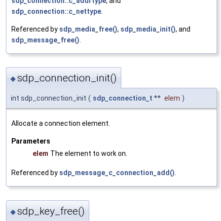
sdp_connection::c_addrtype
, and
sdp_connection::c_nettype
.
Referenced by
sdp_media_free()
,
sdp_media_init()
, and
sdp_message_free()
.
sdp_connection_init()
◆
int sdp_connection_init
(
sdp_connection_t
**
elem
)
Allocate a connection element.
Parameters
elem
The element to work on.
Referenced by
sdp_message_c_connection_add()
.
sdp_key_free()
◆