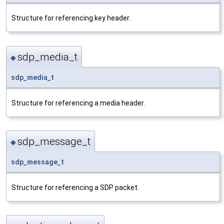
Structure for referencing key header.
sdp_media_t
◆
sdp_media_t
Structure for referencing a media header.
sdp_message_t
◆
sdp_message_t
Structure for referencing a SDP packet.