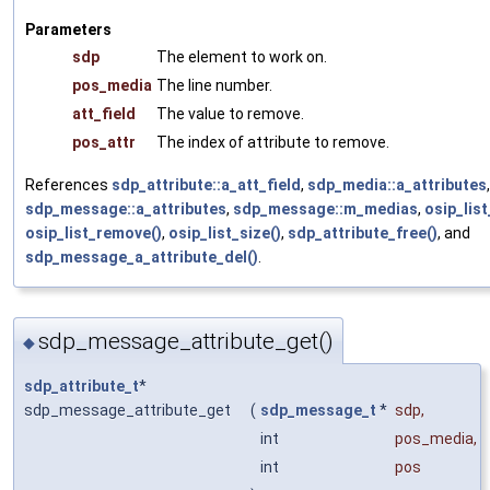
Parameters
sdp
The element to work on.
pos_media
The line number.
att_field
The value to remove.
pos_attr
The index of attribute to remove.
References
sdp_attribute::a_att_field
,
sdp_media::a_attributes
,
sdp_message::a_attributes
,
sdp_message::m_medias
,
osip_list
osip_list_remove()
,
osip_list_size()
,
sdp_attribute_free()
, and
sdp_message_a_attribute_del()
.
sdp_message_attribute_get()
◆
sdp_attribute_t
*
sdp_message_attribute_get
(
sdp_message_t
*
sdp
,
int
pos_media
,
int
pos