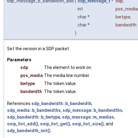
sdp_message_b_bandwidth_add
(
sdp_message_t
*
sdp
,
int
pos_media
char *
bwtype
,
char *
bandwidth
)
Set the version in a SDP packet.
Parameters
sdp
The element to work on.
pos_media
The media line number.
bwtype
The token value.
bandwidth
The token value.
References
sdp_bandwidth::b_bandwidth
,
sdp_media::b_bandwidths
,
sdp_message::b_bandwidths
,
sdp_bandwidth::b_bwtype
,
sdp_message::m_medias
,
osip_list_add()
,
osip_list_get()
,
osip_list_size()
, and
sdp_bandwidth_init()
.