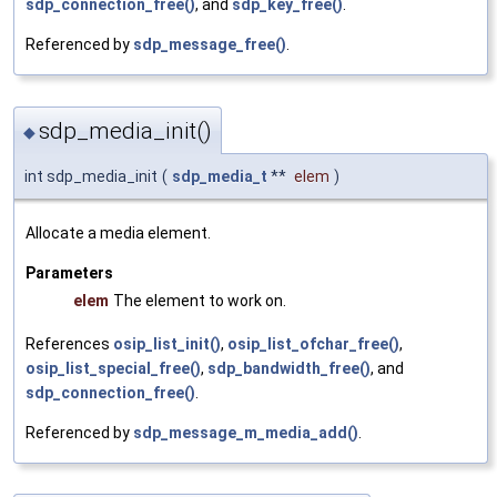
sdp_connection_free()
, and
sdp_key_free()
.
Referenced by
sdp_message_free()
.
sdp_media_init()
◆
int sdp_media_init
(
sdp_media_t
**
elem
)
Allocate a media element.
Parameters
elem
The element to work on.
References
osip_list_init()
,
osip_list_ofchar_free()
,
osip_list_special_free()
,
sdp_bandwidth_free()
, and
sdp_connection_free()
.
Referenced by
sdp_message_m_media_add()
.