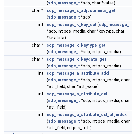
(
sdp_message_t
*sdp, char *value)
char *
sdp_message_z_adjustments_get
(
sdp_message_t
*sdp)
int
sdp_message_k_key_set
(
sdp_message_t
*sdp, int pos_media, char *keytype, char
*keydata)
char *
sdp_message_k_keytype_get
(
sdp_message_t
*sdp, int pos_media)
char *
sdp_message_k_keydata_get
(
sdp_message_t
*sdp, int pos_media)
int
sdp_message_a_attribute_add
(
sdp_message_t
*sdp, int pos_media, char
*att_field, char *att_value)
int
sdp_message_a_attribute_del
(
sdp_message_t
*sdp, int pos_media, char
*att_field)
int
sdp_message_a_attribute_del_at_index
(
sdp_message_t
*sdp, int pos_media, char
*att_field, int pos_attr)