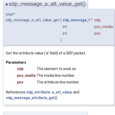
sdp_message_a_att_value_get()
◆
char*
sdp_message_a_att_value_get
(
sdp_message_t
*
sdp
,
int
pos_media
,
int
pos
)
Get the attribute value ('a' field) of a SDP packet.
Parameters
sdp
The element to work on.
pos_media
The media line number.
pos
The attribute line number.
References
sdp_attribute::a_att_value
, and
sdp_message_attribute_get()
.