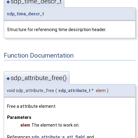
sdp_time_descr_t
◆
sdp_time_descr_t
Structure for referencing time description header.
Function Documentation
sdp_attribute_free()
◆
void sdp_attribute_free
(
sdp_attribute_t
*
elem
)
Free a attribute element.
Parameters
elem
The element to work on.
References
sdp_attribute::a_att_field
, and