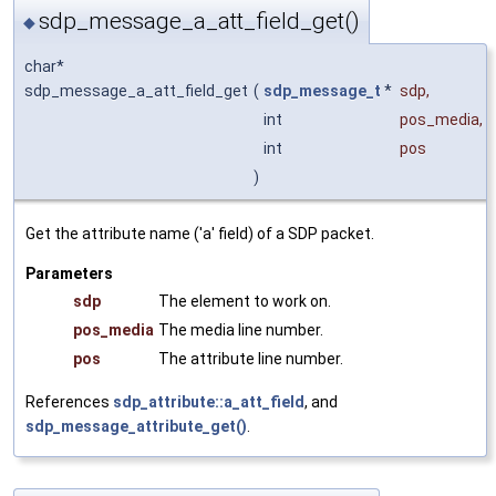
sdp_message_a_att_field_get()
◆
char*
sdp_message_a_att_field_get
(
sdp_message_t
*
sdp
,
int
pos_media
,
int
pos
)
Get the attribute name ('a' field) of a SDP packet.
Parameters
sdp
The element to work on.
pos_media
The media line number.
pos
The attribute line number.
References
sdp_attribute::a_att_field
, and
sdp_message_attribute_get()
.