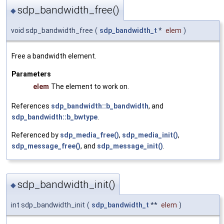
sdp_bandwidth_free()
◆
void sdp_bandwidth_free
(
sdp_bandwidth_t
*
elem
)
Free a bandwidth element.
Parameters
elem
The element to work on.
References
sdp_bandwidth::b_bandwidth
, and
sdp_bandwidth::b_bwtype
.
Referenced by
sdp_media_free()
,
sdp_media_init()
,
sdp_message_free()
, and
sdp_message_init()
.
sdp_bandwidth_init()
◆
int sdp_bandwidth_init
(
sdp_bandwidth_t
**
elem
)