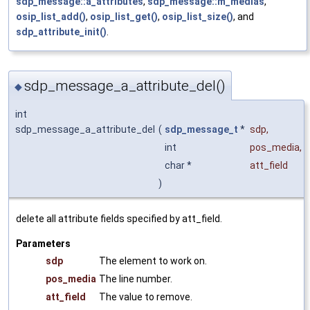
sdp_message::a_attributes
,
sdp_message::m_medias
,
osip_list_add()
,
osip_list_get()
,
osip_list_size()
, and
sdp_attribute_init()
.
sdp_message_a_attribute_del()
◆
int
sdp_message_a_attribute_del
(
sdp_message_t
*
sdp
,
int
pos_media
,
char *
att_field
)
delete all attribute fields specified by att_field.
Parameters
sdp
The element to work on.
pos_media
The line number.
att_field
The value to remove.