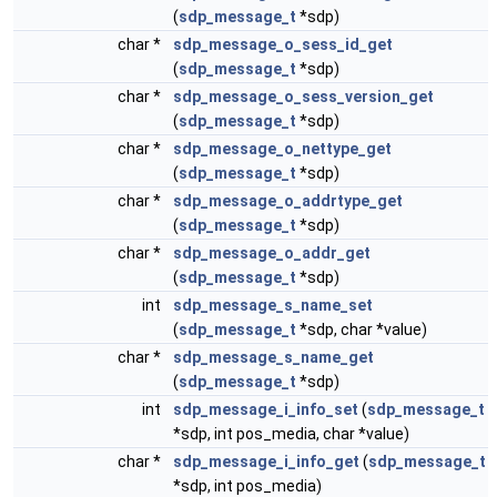
(
sdp_message_t
*sdp)
char *
sdp_message_o_sess_id_get
(
sdp_message_t
*sdp)
char *
sdp_message_o_sess_version_get
(
sdp_message_t
*sdp)
char *
sdp_message_o_nettype_get
(
sdp_message_t
*sdp)
char *
sdp_message_o_addrtype_get
(
sdp_message_t
*sdp)
char *
sdp_message_o_addr_get
(
sdp_message_t
*sdp)
int
sdp_message_s_name_set
(
sdp_message_t
*sdp, char *value)
char *
sdp_message_s_name_get
(
sdp_message_t
*sdp)
int
sdp_message_i_info_set
(
sdp_message_t
*sdp, int pos_media, char *value)
char *
sdp_message_i_info_get
(
sdp_message_t
*sdp, int pos_media)