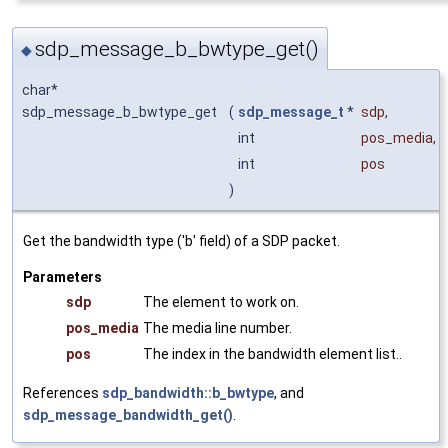
sdp_message_b_bwtype_get()
◆
char*
sdp_message_b_bwtype_get
(
sdp_message_t
*
sdp
,
int
pos_media
,
int
pos
)
Get the bandwidth type ('b' field) of a SDP packet.
Parameters
sdp
The element to work on.
pos_media
The media line number.
pos
The index in the bandwidth element list..
References
sdp_bandwidth::b_bwtype
, and
sdp_message_bandwidth_get()
.