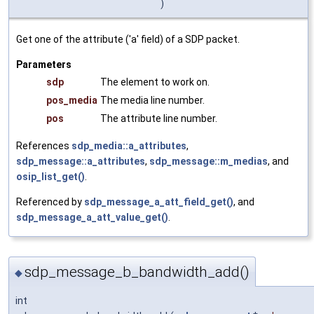
)
Get one of the attribute ('a' field) of a SDP packet.
Parameters
sdp
The element to work on.
pos_media
The media line number.
pos
The attribute line number.
References
sdp_media::a_attributes
,
sdp_message::a_attributes
,
sdp_message::m_medias
, and
osip_list_get()
.
Referenced by
sdp_message_a_att_field_get()
, and
sdp_message_a_att_value_get()
.
sdp_message_b_bandwidth_add()
◆
int