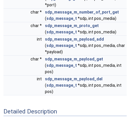
*port)
char *
sdp_message_m_number_of_port_get
(
sdp_message_t
*sdp, int pos_media)
char *
sdp_message_m_proto_get
(
sdp_message_t
*sdp, int pos_media)
int
sdp_message_m_payload_add
(
sdp_message_t
*sdp, int pos_media, char
*payload)
char *
sdp_message_m_payload_get
(
sdp_message_t
*sdp, int pos_media, int
pos)
int
sdp_message_m_payload_del
(
sdp_message_t
*sdp, int pos_media, int
pos)
Detailed Description