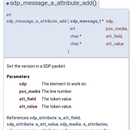
sdp_message_a_attribute_add()
◆
int
sdp_message_a_attribute_add
(
sdp_message_t
*
sdp
,
int
pos_media
,
char *
att_field
,
char *
att_value
)
Set the version in a SDP packet.
Parameters
sdp
The element to work on.
pos_media
The line number.
att_field
The token value.
att_value
The token value.
References
sdp_attribute::a_att_field
,
sdp_attribute::a_att_value
,
sdp_media::a_attributes
,