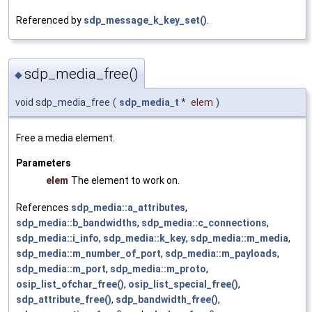
Referenced by
sdp_message_k_key_set()
.
sdp_media_free()
◆
void sdp_media_free
(
sdp_media_t
*
elem
)
Free a media element.
Parameters
elem
The element to work on.
References
sdp_media::a_attributes
,
sdp_media::b_bandwidths
,
sdp_media::c_connections
,
sdp_media::i_info
,
sdp_media::k_key
,
sdp_media::m_media
,
sdp_media::m_number_of_port
,
sdp_media::m_payloads
,
sdp_media::m_port
,
sdp_media::m_proto
,
osip_list_ofchar_free()
,
osip_list_special_free()
,
sdp_attribute_free()
,
sdp_bandwidth_free()
,