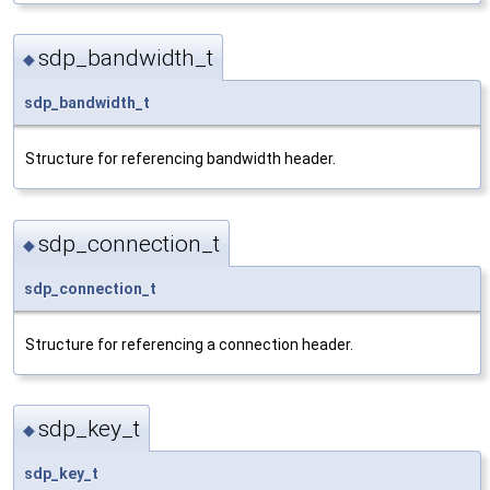
sdp_bandwidth_t
◆
sdp_bandwidth_t
Structure for referencing bandwidth header.
sdp_connection_t
◆
sdp_connection_t
Structure for referencing a connection header.
sdp_key_t
◆
sdp_key_t