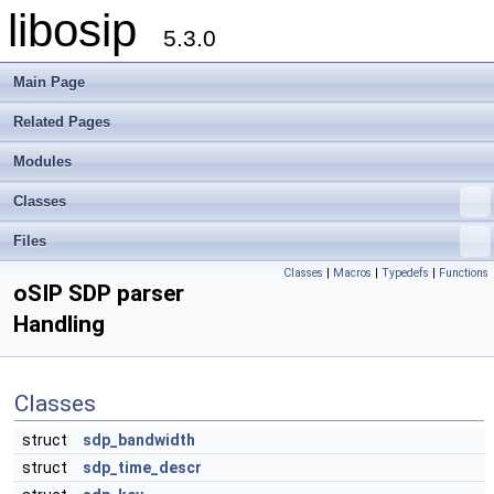
libosip
5.3.0
Main Page
Related Pages
Modules
Classes
Files
Classes
|
Macros
|
Typedefs
|
Functions
oSIP SDP parser
Handling
Classes
struct
sdp_bandwidth
struct
sdp_time_descr