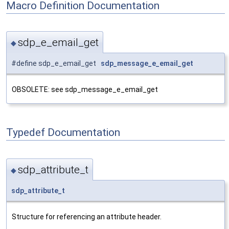
Macro Definition Documentation
sdp_e_email_get
◆
#define sdp_e_email_get
sdp_message_e_email_get
OBSOLETE: see sdp_message_e_email_get
Typedef Documentation
sdp_attribute_t
◆
sdp_attribute_t
Structure for referencing an attribute header.