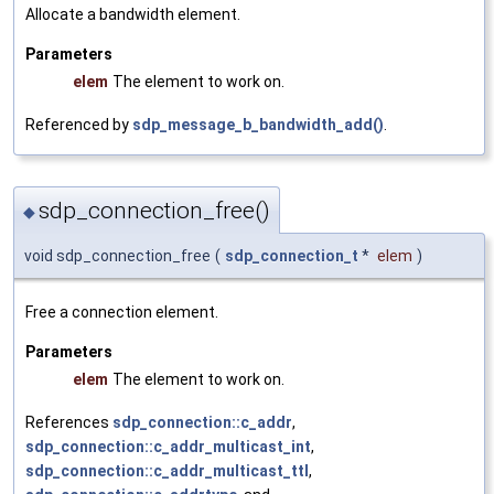
Allocate a bandwidth element.
Parameters
elem
The element to work on.
Referenced by
sdp_message_b_bandwidth_add()
.
sdp_connection_free()
◆
void sdp_connection_free
(
sdp_connection_t
*
elem
)
Free a connection element.
Parameters
elem
The element to work on.
References
sdp_connection::c_addr
,
sdp_connection::c_addr_multicast_int
,
sdp_connection::c_addr_multicast_ttl
,