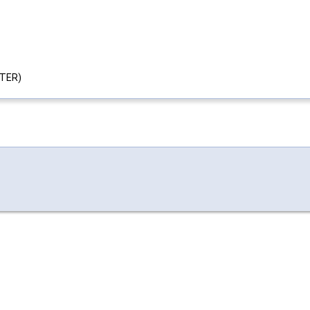
STER)