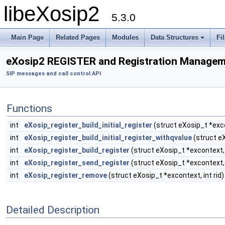
libeXosip2
5.3.0
Main Page
Related Pages
Modules
Data Structures
Fi
eXosip2 REGISTER and Registration Manage
SIP messages and call control API
Functions
int
eXosip_register_build_initial_register
(struct eXosip_t *exco
int
eXosip_register_build_initial_register_withqvalue
(struct eX
int
eXosip_register_build_register
(struct eXosip_t *excontext, 
int
eXosip_register_send_register
(struct eXosip_t *excontext, 
int
eXosip_register_remove
(struct eXosip_t *excontext, int rid)
Detailed Description