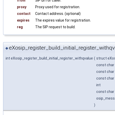
from
SIP url for caller.
proxy
Proxy used for registration.
contact
Contact address. (optional)
expires
The expires value for registration.
reg
The SIP request to build.
eXosip_register_build_initial_register_withqv
◆
int eXosip_register_build_initial_register_withqvalue
(
struct eXo
const char
const char
const char
int
const char
osip_mess
)