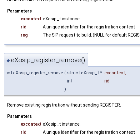
Parameters
excontext
eXosip_t instance.
rid
A unique identifier for the registration context
reg
The SIP request to build. (NULL for default REGI
eXosip_register_remove()
◆
int eXosip_register_remove
(
struct eXosip_t *
excontext
,
int
rid
)
Remove existing registration without sending REGISTER.
Parameters
excontext
eXosip_t instance.
rid
A unique identifier for the registration context