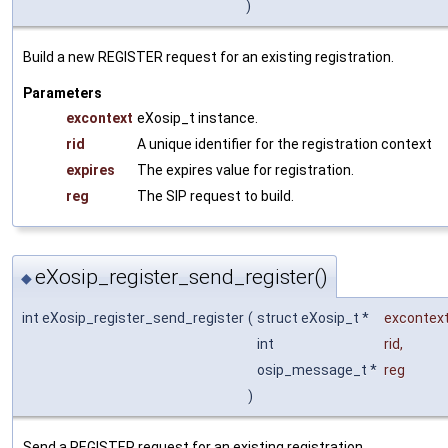
)
Build a new REGISTER request for an existing registration.
Parameters
excontext
eXosip_t instance.
rid
A unique identifier for the registration context
expires
The expires value for registration.
reg
The SIP request to build.
eXosip_register_send_register()
◆
int eXosip_register_send_register
(
struct eXosip_t *
excontex
int
rid
,
osip_message_t *
reg
)
Send a REGISTER request for an existing registration.