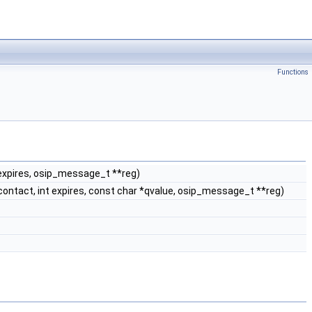
Functions
 expires, osip_message_t **reg)
contact, int expires, const char *qvalue, osip_message_t **reg)