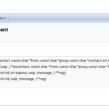
les
ment
ntext, const char *from, const char *proxy, const char *contact, int
osip_t *excontext, const char *from, const char *proxy, const char *
int rid, int expires, osip_message_t **reg)
int rid, osip_message_t *reg)