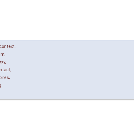
context
,
om
,
oxy
,
ntact
,
pires
,
g