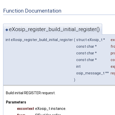
Function Documentation
eXosip_register_build_initial_register()
◆
int eXosip_register_build_initial_register
(
struct eXosip_t *
ex
const char *
fr
const char *
pr
const char *
co
int
ex
osip_message_t **
re
)
Build initial REGISTER request.
Parameters
excontext
eXosip_t instance.