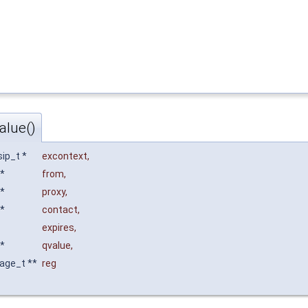
alue()
sip_t *
excontext
,
 *
from
,
 *
proxy
,
 *
contact
,
expires
,
 *
qvalue
,
age_t **
reg