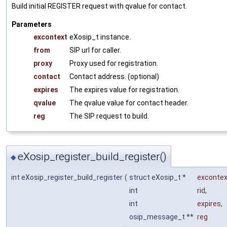
Build initial REGISTER request with qvalue for contact.
Parameters
excontext
eXosip_t instance.
from
SIP url for caller.
proxy
Proxy used for registration.
contact
Contact address. (optional)
expires
The expires value for registration.
qvalue
The qvalue value for contact header.
reg
The SIP request to build.
eXosip_register_build_register()
◆
int eXosip_register_build_register
(
struct eXosip_t *
excontex
int
rid
,
int
expires
,
osip_message_t **
reg