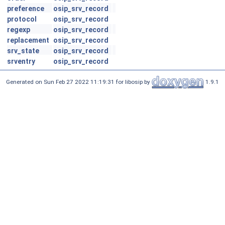
preference
osip_srv_record
protocol
osip_srv_record
regexp
osip_srv_record
replacement
osip_srv_record
srv_state
osip_srv_record
srventry
osip_srv_record
Generated on Sun Feb 27 2022 11:19:31 for libosip by
1.9.1