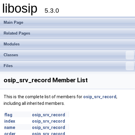
libosip
5.3.0
Main Page
Related Pages
Modules
Classes
Files
osip_srv_record Member List
This is the complete list of members for
osip_srv_record
,
including all inherited members.
flag
osip_srv_record
index
osip_srv_record
name
osip_srv_record
order
osip_srv_record