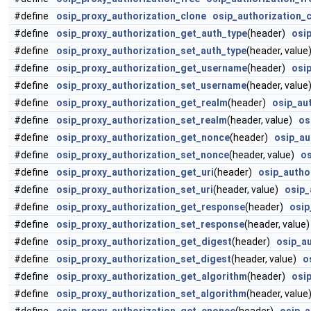
#define
osip_proxy_authorization_clone
osip_authorization_
#define
osip_proxy_authorization_get_auth_type
(header)
osi
#define
osip_proxy_authorization_set_auth_type
(header, valu
#define
osip_proxy_authorization_get_username
(header)
osi
#define
osip_proxy_authorization_set_username
(header, valu
#define
osip_proxy_authorization_get_realm
(header)
osip_au
#define
osip_proxy_authorization_set_realm
(header, value)
os
#define
osip_proxy_authorization_get_nonce
(header)
osip_au
#define
osip_proxy_authorization_set_nonce
(header, value)
os
#define
osip_proxy_authorization_get_uri
(header)
osip_autho
#define
osip_proxy_authorization_set_uri
(header, value)
osip_
#define
osip_proxy_authorization_get_response
(header)
osip
#define
osip_proxy_authorization_set_response
(header, valu
#define
osip_proxy_authorization_get_digest
(header)
osip_a
#define
osip_proxy_authorization_set_digest
(header, value)
o
#define
osip_proxy_authorization_get_algorithm
(header)
osi
#define
osip_proxy_authorization_set_algorithm
(header, valu