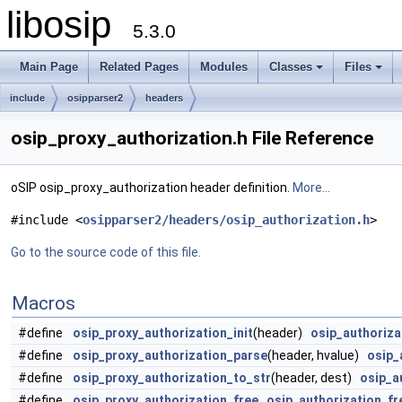
libosip
5.3.0
Main Page
Related Pages
Modules
Classes
Files
include
osipparser2
headers
osip_proxy_authorization.h File Reference
oSIP osip_proxy_authorization header definition.
More...
#include <
osipparser2/headers/osip_authorization.h
>
Go to the source code of this file.
Macros
#define
osip_proxy_authorization_init
(header)
osip_authoriza
#define
osip_proxy_authorization_parse
(header, hvalue)
osip_
#define
osip_proxy_authorization_to_str
(header, dest)
osip_a
#define
osip_proxy_authorization_free
osip_authorization_fr