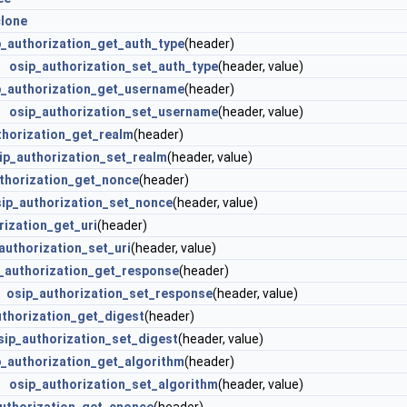
clone
p_authorization_get_auth_type
(header)
e)
osip_authorization_set_auth_type
(header, value)
p_authorization_get_username
(header)
e)
osip_authorization_set_username
(header, value)
thorization_get_realm
(header)
ip_authorization_set_realm
(header, value)
thorization_get_nonce
(header)
ip_authorization_set_nonce
(header, value)
rization_get_uri
(header)
authorization_set_uri
(header, value)
_authorization_get_response
(header)
e)
osip_authorization_set_response
(header, value)
uthorization_get_digest
(header)
sip_authorization_set_digest
(header, value)
p_authorization_get_algorithm
(header)
e)
osip_authorization_set_algorithm
(header, value)