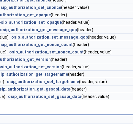
uthorization_get_cnonce
(header)
osip_authorization_set_cnonce
(header, value)
authorization_get_opaque
(header)
osip_authorization_set_opaque
(header, value)
osip_authorization_get_message_qop
(header)
value)
osip_authorization_set_message_qop
(header, value)
osip_authorization_get_nonce_count
(header)
alue)
osip_authorization_set_nonce_count
(header, value)
uthorization_get_version
(header)
osip_authorization_set_version
(header, value)
ip_authorization_get_targetname
(header)
lue)
osip_authorization_set_targetname
(header, value)
sip_authorization_get_gssapi_data
(header)
lue)
osip_authorization_set_gssapi_data
(header, value)