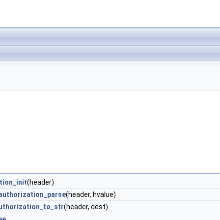
tion_init
(header)
authorization_parse
(header, hvalue)
uthorization_to_str
(header, dest)
ee