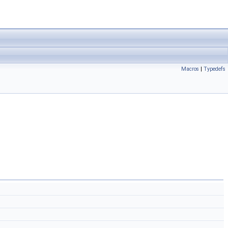
Macros
|
Typedefs