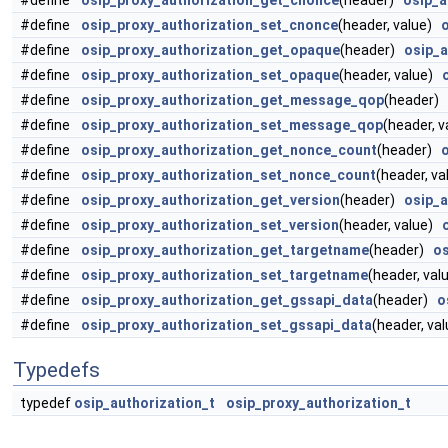
#define
osip_proxy_authorization_get_cnonce
(header)
osip_a
#define
osip_proxy_authorization_set_cnonce
(header, value)
#define
osip_proxy_authorization_get_opaque
(header)
osip_
#define
osip_proxy_authorization_set_opaque
(header, value)
#define
osip_proxy_authorization_get_message_qop
(header)
#define
osip_proxy_authorization_set_message_qop
(header, 
#define
osip_proxy_authorization_get_nonce_count
(header)
#define
osip_proxy_authorization_set_nonce_count
(header, v
#define
osip_proxy_authorization_get_version
(header)
osip_a
#define
osip_proxy_authorization_set_version
(header, value)
#define
osip_proxy_authorization_get_targetname
(header)
os
#define
osip_proxy_authorization_set_targetname
(header, va
#define
osip_proxy_authorization_get_gssapi_data
(header)
o
#define
osip_proxy_authorization_set_gssapi_data
(header, va
Typedefs
typedef
osip_authorization_t
osip_proxy_authorization_t