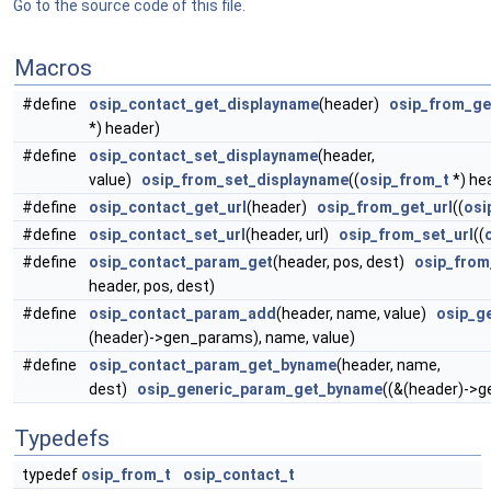
Go to the source code of this file.
Macros
#define
osip_contact_get_displayname
(header)
osip_from_ge
*) header)
#define
osip_contact_set_displayname
(header,
value)
osip_from_set_displayname
((
osip_from_t
*) hea
#define
osip_contact_get_url
(header)
osip_from_get_url
((
osi
#define
osip_contact_set_url
(header, url)
osip_from_set_url
((
#define
osip_contact_param_get
(header, pos, dest)
osip_fro
header, pos, dest)
#define
osip_contact_param_add
(header, name, value)
osip_g
(header)->gen_params), name, value)
#define
osip_contact_param_get_byname
(header, name,
dest)
osip_generic_param_get_byname
((&(header)->g
Typedefs
typedef
osip_from_t
osip_contact_t