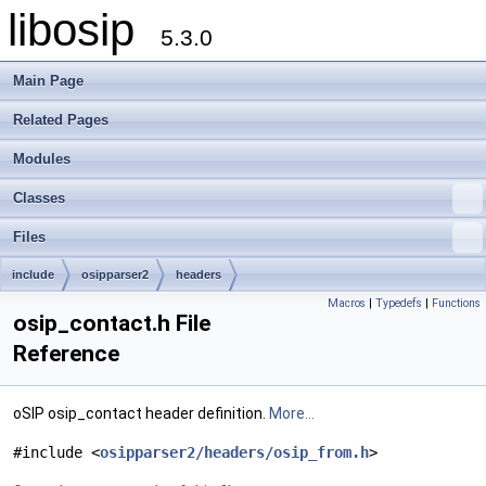
libosip
5.3.0
Main Page
Related Pages
Modules
Classes
Files
include
osipparser2
headers
Macros
|
Typedefs
|
Functions
osip_contact.h File
Reference
oSIP osip_contact header definition.
More...
#include <
osipparser2/headers/osip_from.h
>