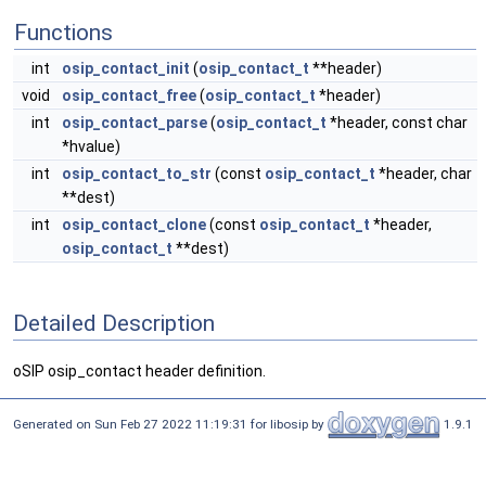
Functions
int
osip_contact_init
(
osip_contact_t
**header)
void
osip_contact_free
(
osip_contact_t
*header)
int
osip_contact_parse
(
osip_contact_t
*header, const char
*hvalue)
int
osip_contact_to_str
(const
osip_contact_t
*header, char
**dest)
int
osip_contact_clone
(const
osip_contact_t
*header,
osip_contact_t
**dest)
Detailed Description
oSIP osip_contact header definition.
Generated on Sun Feb 27 2022 11:19:31 for libosip by
1.9.1