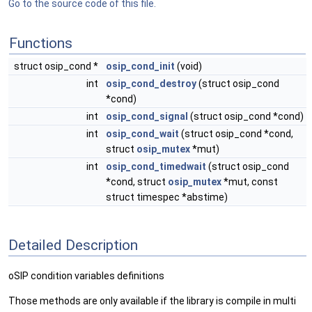
Go to the source code of this file.
Functions
struct osip_cond *
osip_cond_init
(void)
int
osip_cond_destroy
(struct osip_cond
*cond)
int
osip_cond_signal
(struct osip_cond *cond)
int
osip_cond_wait
(struct osip_cond *cond,
struct
osip_mutex
*mut)
int
osip_cond_timedwait
(struct osip_cond
*cond, struct
osip_mutex
*mut, const
struct timespec *abstime)
Detailed Description
oSIP condition variables definitions
Those methods are only available if the library is compile in multi