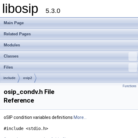
libosip
5.3.0
Main Page
Related Pages
Modules
Classes
Files
include
osip2
Functions
osip_condv.h File
Reference
oSIP condition variables definitions
More...
#include <stdio.h>