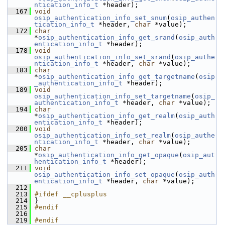
ntication_info_t
 *header);
  167
void
osip_authentication_info_set_snum
(
osip_authen
tication_info_t
 *header, 
char
 *value);
  172
char
*
osip_authentication_info_get_srand
(
osip_auth
entication_info_t
 *header);
  178
void
osip_authentication_info_set_srand
(
osip_authe
ntication_info_t
 *header, 
char
 *value);
  183
char
*
osip_authentication_info_get_targetname
(
osip
_authentication_info_t
 *header);
  189
void
osip_authentication_info_set_targetname
(
osip_
authentication_info_t
 *header, 
char
 *value);
  194
char
*
osip_authentication_info_get_realm
(
osip_auth
entication_info_t
 *header);
  200
void
osip_authentication_info_set_realm
(
osip_authe
ntication_info_t
 *header, 
char
 *value);
  205
char
*
osip_authentication_info_get_opaque
(
osip_aut
hentication_info_t
 *header);
  211
void
osip_authentication_info_set_opaque
(
osip_auth
entication_info_t
 *header, 
char
 *value);
  212
  213
#ifdef __cplusplus
  214
 }
  215
#endif
  216
  219
#endif