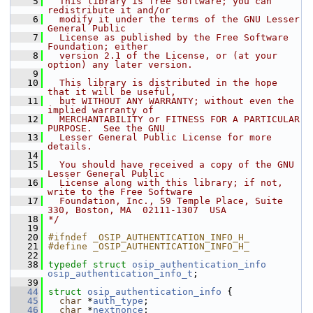
    5
  This library is free software; you can 
redistribute it and/or
    6
  modify it under the terms of the GNU Lesser 
General Public
    7
  License as published by the Free Software 
Foundation; either
    8
  version 2.1 of the License, or (at your 
option) any later version.
    9
   10
  This library is distributed in the hope 
that it will be useful,
   11
  but WITHOUT ANY WARRANTY; without even the 
implied warranty of
   12
  MERCHANTABILITY or FITNESS FOR A PARTICULAR 
PURPOSE.  See the GNU
   13
  Lesser General Public License for more 
details.
   14
   15
  You should have received a copy of the GNU 
Lesser General Public
   16
  License along with this library; if not, 
write to the Free Software
   17
  Foundation, Inc., 59 Temple Place, Suite 
330, Boston, MA  02111-1307  USA
   18
*/
   19
   20
#ifndef _OSIP_AUTHENTICATION_INFO_H_
   21
#define _OSIP_AUTHENTICATION_INFO_H_
   22
   38
typedef
struct 
osip_authentication_info
osip_authentication_info_t
;
   39
   44
struct 
osip_authentication_info
 {
   45
char
 *
auth_type
;   
   46
char
 *
nextnonce
;   