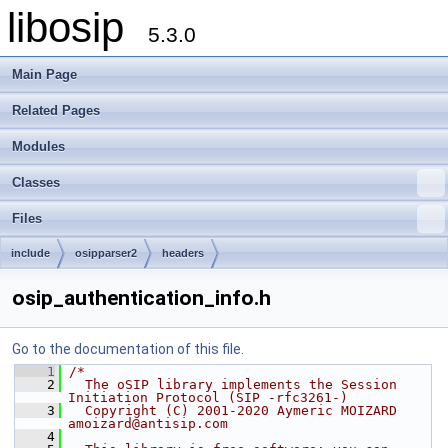
libosip
5.3.0
Main Page
Related Pages
Modules
Classes
Files
include
osipparser2
headers
osip_authentication_info.h
Go to the documentation of this file.
    1
/*
    2
  The oSIP library implements the Session 
Initiation Protocol (SIP -rfc3261-)
    3
  Copyright (C) 2001-2020 Aymeric MOIZARD 
amoizard@antisip.com
    4