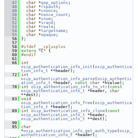
   47
char
 *
qop_options
; 
   48
char
 *
rspauth
;     
   49
char
 *
cnonce
;      
   50
char
 *
nonce_count
; 
   51
char
 *
snum
;        
   52
char
 *
srand
;       
   53
char
 *
realm
;       
   54
char
 *
targetname
;  
   55
char
 *
opaque
;      
   56
 };
   57
   58
#ifdef __cplusplus
   59
extern
"C"
 {
   60
#endif
   61
   66
int
osip_authentication_info_init
(
osip_authentica
tion_info_t
 **header);
   72
int
osip_authentication_info_parse
(
osip_authentic
ation_info_t
 *header, 
const
char
 *hvalue);
   78
int
osip_authentication_info_to_str
(
const
osip_authentication_info_t
 *header, 
char
**dest);
   83
void
osip_authentication_info_free
(
osip_authentica
tion_info_t
 *header);
   89
int
osip_authentication_info_clone
(
const
osip_authentication_info_t
 *header, 
osip_authentication_info_t
 **dest);
   90
   95
char
*
osip_authentication_info_get_auth_type
(
osip_
authentication_info_t
 *header);