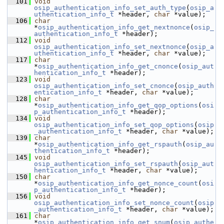
  101
void
osip_authentication_info_set_auth_type
(
osip_a
uthentication_info_t
 *header, 
char
 *value);
  106
char
*
osip_authentication_info_get_nextnonce
(
osip_
authentication_info_t
 *header);
  112
void
osip_authentication_info_set_nextnonce
(
osip_a
uthentication_info_t
 *header, 
char
 *value);
  117
char
*
osip_authentication_info_get_cnonce
(
osip_aut
hentication_info_t
 *header);
  123
void
osip_authentication_info_set_cnonce
(
osip_auth
entication_info_t
 *header, 
char
 *value);
  128
char
*
osip_authentication_info_get_qop_options
(
osi
p_authentication_info_t
 *header);
  134
void
osip_authentication_info_set_qop_options
(
osip
_authentication_info_t
 *header, 
char
 *value);
  139
char
*
osip_authentication_info_get_rspauth
(
osip_au
thentication_info_t
 *header);
  145
void
osip_authentication_info_set_rspauth
(
osip_aut
hentication_info_t
 *header, 
char
 *value);
  150
char
*
osip_authentication_info_get_nonce_count
(
osi
p_authentication_info_t
 *header);
  156
void
osip_authentication_info_set_nonce_count
(
osip
_authentication_info_t
 *header, 
char
 *value);
  161
char
*
osip_authentication_info_get_snum
(
osip_authe