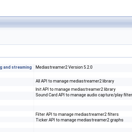
ng and streaming
Mediastreamer2 Version 5.2.0
All API to manage mediastreamer2 library
Init API to manage mediastreamer2 library
Sound Card API to manage audio capture/play filte
Filter API to manage mediastreamer2 filters
Ticker API to manage mediastreamer2 graphs