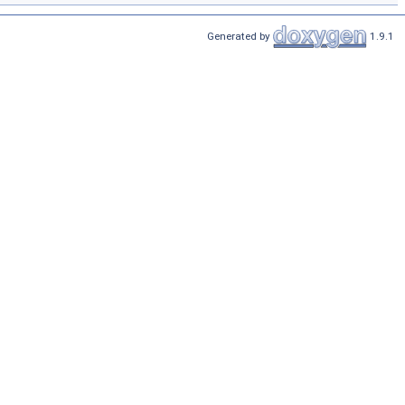
Generated by
1.9.1