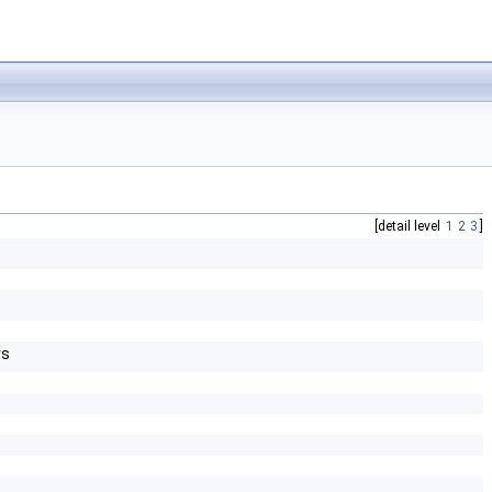
[detail level
1
2
3
]
rs