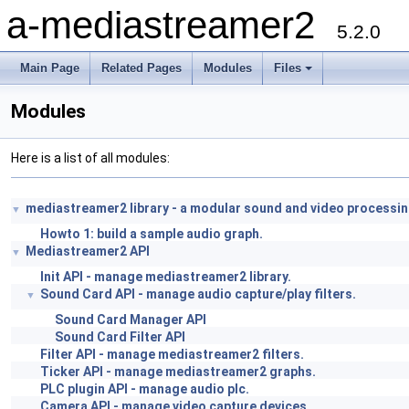
a-mediastreamer2
5.2.0
Main Page
Related Pages
Modules
Files
Modules
Here is a list of all modules:
mediastreamer2 library - a modular sound and video processi
▼
Howto 1: build a sample audio graph.
Mediastreamer2 API
▼
Init API - manage mediastreamer2 library.
Sound Card API - manage audio capture/play filters.
▼
Sound Card Manager API
Sound Card Filter API
Filter API - manage mediastreamer2 filters.
Ticker API - manage mediastreamer2 graphs.
PLC plugin API - manage audio plc.
Camera API - manage video capture devices